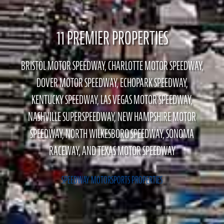
11 PREMIER PROPERTIES
BRISTOL MOTOR SPEEDWAY, CHARLOTTE MOTOR SPEEDWAY,
DOVER MOTOR SPEEDWAY, ECHOPARK SPEEDWAY,
KENTUCKY SPEEDWAY, LAS VEGAS MOTOR SPEEDWAY,
NASHVILLE SUPERSPEEDWAY, NEW HAMPSHIRE MOTOR
SPEEDWAY, NORTH WILKESBORO SPEEDWAY, SONOMA
RACEWAY, AND TEXAS MOTOR SPEEDWAY
SPEEDWAY MOTORSPORTS PROPERTIES