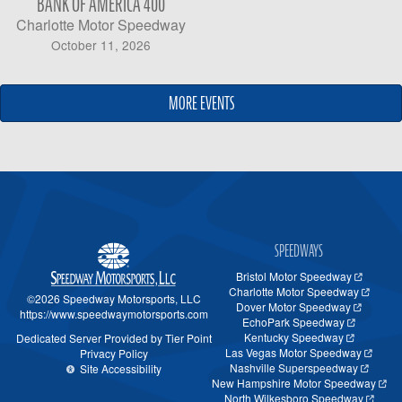
BANK OF AMERICA 400
Charlotte Motor Speedway
October 11, 2026
MORE EVENTS
MORE EVENTS
SPEEDWAYS
Bristol Motor Speedway
Charlotte Motor Speedway
©2026 Speedway Motorsports, LLC
Dover Motor Speedway
https://www.speedwaymotorsports.com
EchoPark Speedway
Kentucky Speedway
Dedicated Server Provided by Tier Point
Las Vegas Motor Speedway
Privacy Policy
Nashville Superspeedway
Site Accessibility
New Hampshire Motor Speedway
North Wilkesboro Speedway