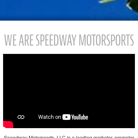
WE ARE SPEEDWAY MOTORSPORTS
Speedway Motorsports, LLC is a leading marketer, promoter