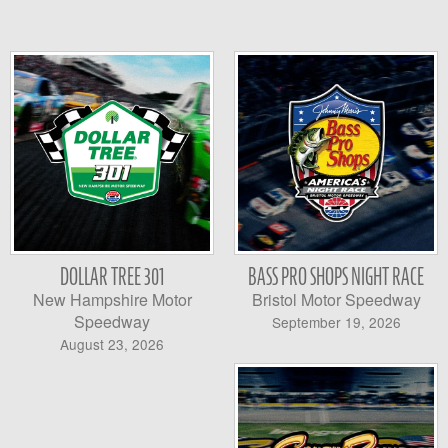
DOLLAR TREE 301
BASS PRO SHOPS NIGHT RACE
New Hampshire Motor
Bristol Motor Speedway
Speedway
September 19, 2026
August 23, 2026