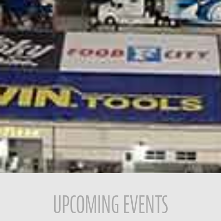
UPCOMING EVENTS