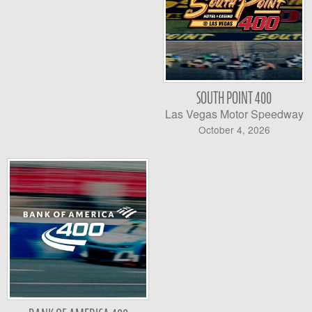
SOUTH POINT 400
Las Vegas Motor Speedway
October 4, 2026