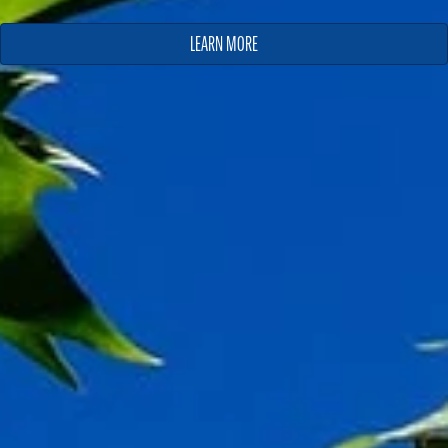
LEARN MORE