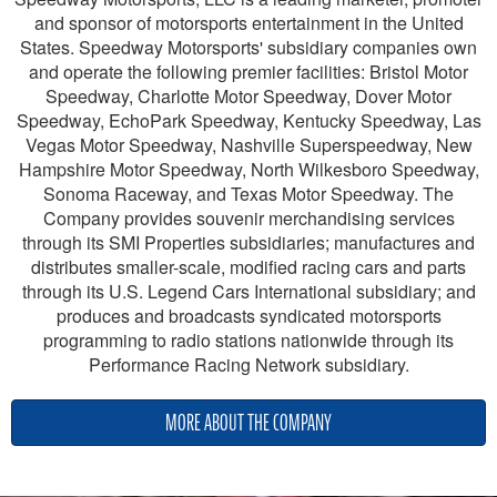
and sponsor of motorsports entertainment in the United
States. Speedway Motorsports' subsidiary companies own
and operate the following premier facilities: Bristol Motor
Speedway, Charlotte Motor Speedway, Dover Motor
Speedway, EchoPark Speedway, Kentucky Speedway, Las
Vegas Motor Speedway, Nashville Superspeedway, New
Hampshire Motor Speedway, North Wilkesboro Speedway,
Sonoma Raceway, and Texas Motor Speedway. The
Company provides souvenir merchandising services
through its SMI Properties subsidiaries; manufactures and
distributes smaller-scale, modified racing cars and parts
through its U.S. Legend Cars International subsidiary; and
produces and broadcasts syndicated motorsports
programming to radio stations nationwide through its
Performance Racing Network subsidiary.
MORE ABOUT THE COMPANY