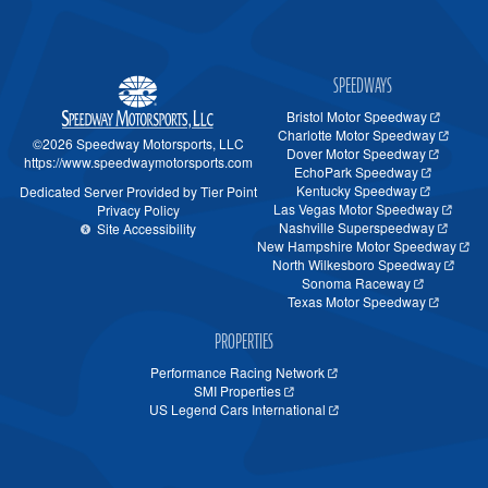
SPEEDWAYS
Bristol Motor Speedway
Charlotte Motor Speedway
©2026 Speedway Motorsports, LLC
Dover Motor Speedway
https://www.speedwaymotorsports.com
EchoPark Speedway
Kentucky Speedway
Dedicated Server Provided by Tier Point
Las Vegas Motor Speedway
Privacy Policy
Nashville Superspeedway
Site Accessibility
New Hampshire Motor Speedway
North Wilkesboro Speedway
Sonoma Raceway
Texas Motor Speedway
PROPERTIES
Performance Racing Network
SMI Properties
US Legend Cars International