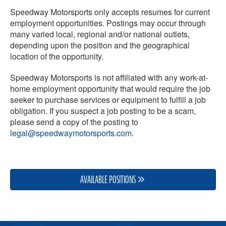
Speedway Motorsports only accepts resumes for current
employment opportunities. Postings may occur through
many varied local, regional and/or national outlets,
depending upon the position and the geographical
location of the opportunity.
Speedway Motorsports is not affiliated with any work-at-
home employment opportunity that would require the job
seeker to purchase services or equipment to fulfill a job
obligation. If you suspect a job posting to be a scam,
please send a copy of the posting to
legal@speedwaymotorsports.com
.
AVAILABLE POSITIONS