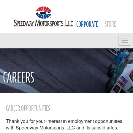
CORPORATE
STORE
Tog
CAREERS
CAREER OPPORTUNITIES
Thank you for your interest in employment opportunities
with Speedway Motorsports, LLC and its subsidiaries.