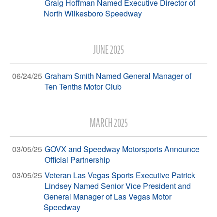
Graig Hoffman Named Executive Director of
North Wilkesboro Speedway
JUNE 2025
06/24/25
Graham Smith Named General Manager of
Ten Tenths Motor Club
MARCH 2025
03/05/25
GOVX and Speedway Motorsports Announce
Official Partnership
03/05/25
Veteran Las Vegas Sports Executive Patrick
Lindsey Named Senior Vice President and
General Manager of Las Vegas Motor
Speedway