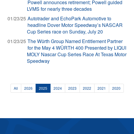
Powell announces retirement; Powell guided
LVMS for nearly three decades
01/23/25
Autotrader and EchoPark Automotive to
headline Dover Motor Speedway’s NASCAR
Cup Series race on Sunday, July 20
01/23/25
The Würth Group Named Entitlement Partner
for the May 4 WÜRTH 400 Presented by LIQUI
MOLY Nascar Cup Series Race At Texas Motor
Speedway
All
2026
2025
2024
2023
2022
2021
2020