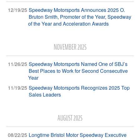
12/19/25
Speedway Motorsports Announces 2025 O.
Bruton Smith, Promoter of the Year, Speedway
of the Year and Acceleration Awards
NOVEMBER 2025
11/26/25
Speedway Motorsports Named One of SBJ’s
Best Places to Work for Second Consecutive
Year
11/19/25
Speedway Motorsports Recognizes 2025 Top
Sales Leaders
AUGUST 2025
08/22/25
Longtime Bristol Motor Speedway Executive