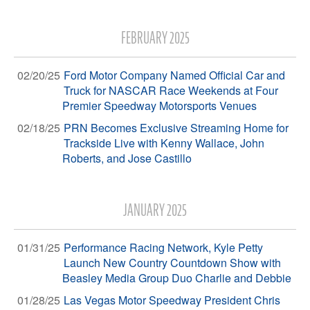
FEBRUARY 2025
02/20/25
Ford Motor Company Named Official Car and
Truck for NASCAR Race Weekends at Four
Premier Speedway Motorsports Venues
02/18/25
PRN Becomes Exclusive Streaming Home for
Trackside Live with Kenny Wallace, John
Roberts, and Jose Castillo
JANUARY 2025
01/31/25
Performance Racing Network, Kyle Petty
Launch New Country Countdown Show with
Beasley Media Group Duo Charlie and Debbie
01/28/25
Las Vegas Motor Speedway President Chris