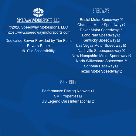
SPEEDWAYS
Bristol Motor Speedway
Charlotte Motor Speedway
©2026 Speedway Motorsports, LLC
Dover Motor Speedway
https://www.speedwaymotorsports.com
EchoPark Speedway
Kentucky Speedway
Dedicated Server Provided by Tier Point
Las Vegas Motor Speedway
Privacy Policy
Nashville Superspeedway
Site Accessibility
New Hampshire Motor Speedway
North Wilkesboro Speedway
Sonoma Raceway
Texas Motor Speedway
PROPERTIES
Performance Racing Network
SMI Properties
US Legend Cars International