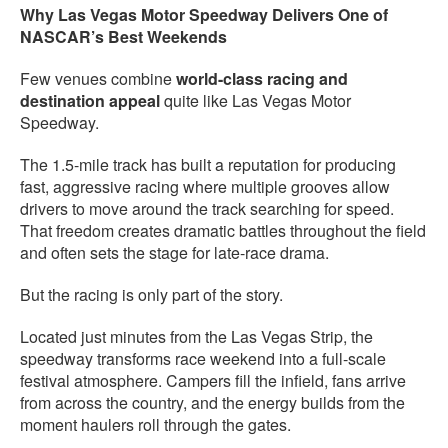
Why Las Vegas Motor Speedway Delivers One of
NASCAR’s Best Weekends
Few venues combine
world-class racing and
destination appeal
quite like Las Vegas Motor
Speedway.
The 1.5-mile track has built a reputation for producing
fast, aggressive racing where multiple grooves allow
drivers to move around the track searching for speed.
That freedom creates dramatic battles throughout the field
and often sets the stage for late-race drama.
But the racing is only part of the story.
Located just minutes from the Las Vegas Strip, the
speedway transforms race weekend into a full-scale
festival atmosphere. Campers fill the infield, fans arrive
from across the country, and the energy builds from the
moment haulers roll through the gates.