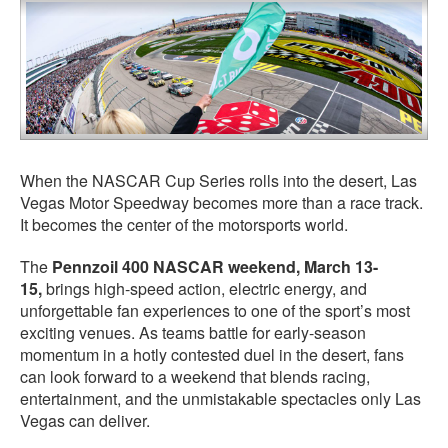
When the NASCAR Cup Series rolls into the desert, Las
Vegas Motor Speedway becomes more than a race track.
It becomes the center of the motorsports world.
The
Pennzoil 400 NASCAR weekend, March 13-
15,
brings high-speed action, electric energy, and
unforgettable fan experiences to one of the sport’s most
exciting venues. As teams battle for early-season
momentum in a hotly contested duel in the desert, fans
can look forward to a weekend that blends racing,
entertainment, and the unmistakable spectacles only Las
Vegas can deliver.