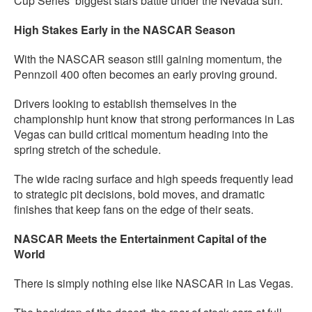
Cup Series’ biggest stars battle under the Nevada sun.
High Stakes Early in the NASCAR Season
With the NASCAR season still gaining momentum, the
Pennzoil 400 often becomes an early proving ground.
Drivers looking to establish themselves in the
championship hunt know that strong performances in Las
Vegas can build critical momentum heading into the
spring stretch of the schedule.
The wide racing surface and high speeds frequently lead
to strategic pit decisions, bold moves, and dramatic
finishes that keep fans on the edge of their seats.
NASCAR Meets the Entertainment Capital of the
World
There is simply nothing else like NASCAR in Las Vegas.