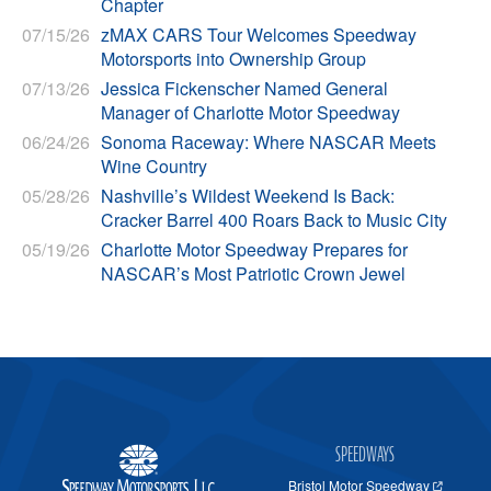
Chapter
07/15/26
zMAX CARS Tour Welcomes Speedway
Motorsports into Ownership Group
07/13/26
Jessica Fickenscher Named General
Manager of Charlotte Motor Speedway
06/24/26
Sonoma Raceway: Where NASCAR Meets
Wine Country
05/28/26
Nashville’s Wildest Weekend Is Back:
Cracker Barrel 400 Roars Back to Music City
05/19/26
Charlotte Motor Speedway Prepares for
NASCAR’s Most Patriotic Crown Jewel
SPEEDWAYS
Bristol Motor Speedway