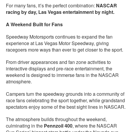
For many fans, it’s the perfect combination:
NASCAR
racing by day, Las Vegas entertainment by night.
A Weekend Built for Fans
Speedway Motorsports continues to expand the fan
experience at Las Vegas Motor Speedway, giving
racegoers more ways than ever to get closer to the sport.
From driver appearances and fan zone activities to
interactive displays and pre-race entertainment, the
weekend is designed to immerse fans in the NASCAR
atmosphere.
Campers turn the speedway grounds into a community of
race fans celebrating the sport together, while grandstand
spectators enjoy some of the best sight lines in NASCAR.
The atmosphere builds throughout the weekend,
culminating in the
Pennzoil 400
, where the NASCAR