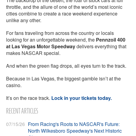
The backdrop of the desert, the roar of stock cars at full
throttle, and the allure of one of the world’s most iconic
cities combine to create a race weekend experience
unlike any other.
For fans traveling from across the country or locals
looking for an unforgettable weekend, the
Pennzoil 400
at Las Vegas Motor Speedway
delivers everything that
makes NASCAR special.
And when the green flag drops, all eyes turn to the track.
Because in Las Vegas, the biggest gamble isn’t at the
casino.
It’s on the race track.
Lock in your tickets today.
RECENT ARTICLES
07/15/26
From Racing's Roots to NASCAR's Future:
North Wilkesboro Speedway's Next Historic