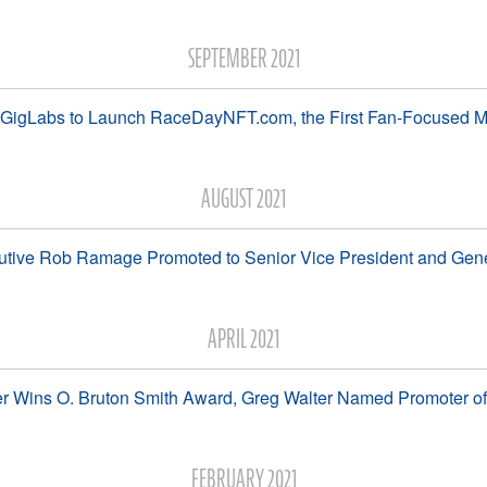
SEPTEMBER 2021
 GigLabs to Launch RaceDayNFT.com, the First Fan-Focused M
AUGUST 2021
utive Rob Ramage Promoted to Senior Vice President and Gen
APRIL 2021
 Wins O. Bruton Smith Award, Greg Walter Named Promoter of 
FEBRUARY 2021