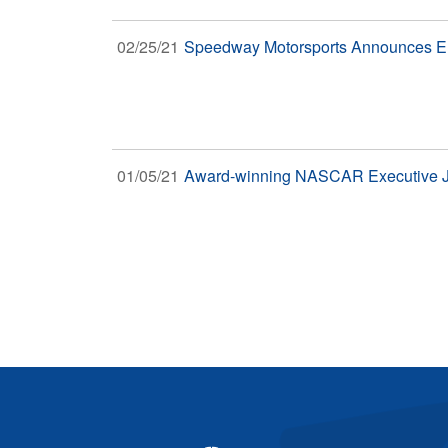
02/25/21
Speedway Motorsports Announces Ent
01/05/21
Award-winning NASCAR Executive Ji