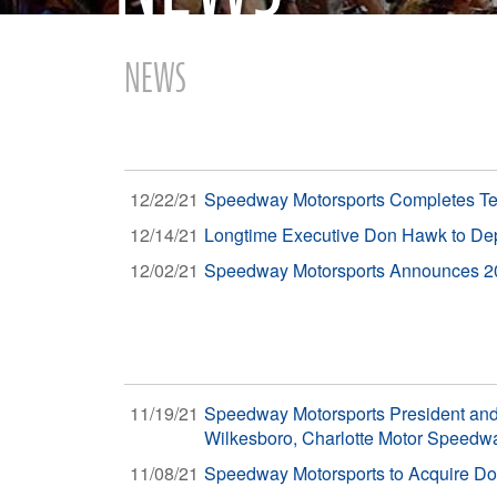
NEWS
12/22/21
Speedway Motorsports Completes Tend
12/14/21
Longtime Executive Don Hawk to Dep
12/02/21
Speedway Motorsports Announces 202
11/19/21
Speedway Motorsports President and
Wilkesboro, Charlotte Motor Speedw
11/08/21
Speedway Motorsports to Acquire Dov