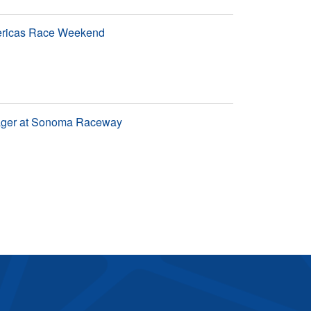
mericas Race Weekend
nager at Sonoma Raceway