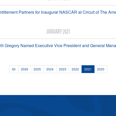
itlement Partners for Inaugural NASCAR at Circuit of The A
JANUARY 2021
ll Gregory Named Executive Vice President and General Ma
All
2026
2025
2024
2023
2022
2021
2020