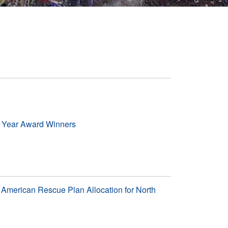
e Year Award Winners
American Rescue Plan Allocation for North