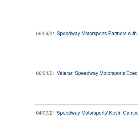
09/09/21
Speedway Motorsports Partners with
08/04/21
Veteran Speedway Motorsports Exec
04/09/21
Speedway Motorsports' Kevin Camper