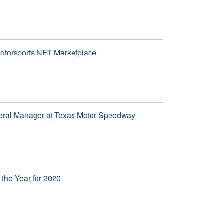
otorsports NFT Marketplace
eral Manager at Texas Motor Speedway
the Year for 2020