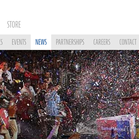
STORE
ES
EVENTS
NEWS
PARTNERSHIPS
CAREERS
CONTACT