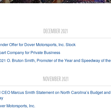
DECEMBER 2021
er Offer for Dover Motorsports, Inc. Stock
art Company for Private Business
1 O. Bruton Smith, Promoter of the Year and Speedway of th
NOVEMBER 2021
 CEO Marcus Smith Statement on North Carolina’s Budget and 
ay
er Motorsports, Inc.