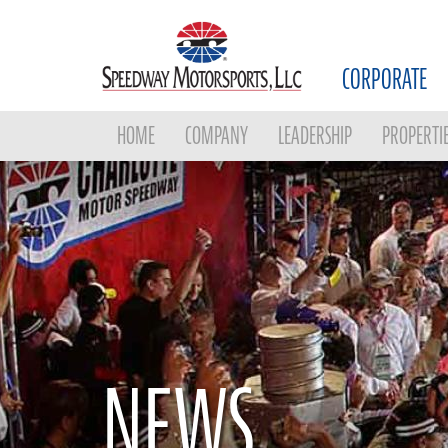
CORPORATE
HOME
COMPANY
LEADERSHIP
PROPERTI
NEWS