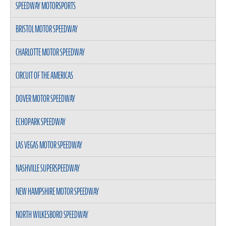
SPEEDWAY MOTORSPORTS
BRISTOL MOTOR SPEEDWAY
CHARLOTTE MOTOR SPEEDWAY
CIRCUIT OF THE AMERICAS
DOVER MOTOR SPEEDWAY
ECHOPARK SPEEDWAY
LAS VEGAS MOTOR SPEEDWAY
NASHVILLE SUPERSPEEDWAY
NEW HAMPSHIRE MOTOR SPEEDWAY
NORTH WILKESBORO SPEEDWAY