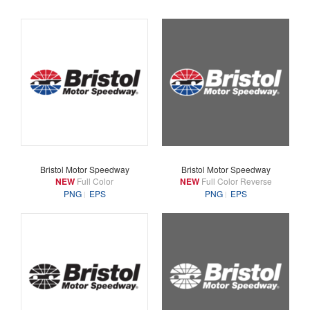
Bristol Motor Speedway
Bristol Motor Speedway
NEW
Full Color
NEW
Full Color Reverse
PNG
EPS
PNG
EPS