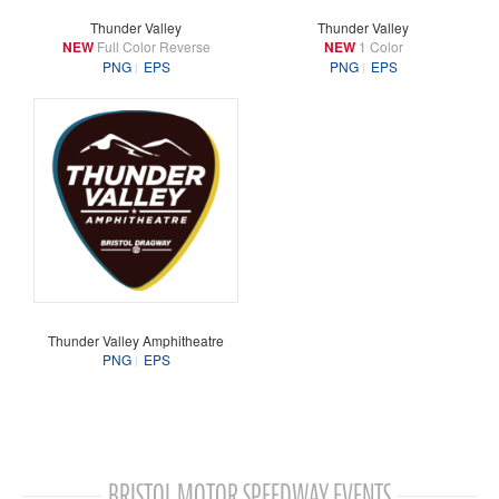
Thunder Valley
Thunder Valley
NEW
Full Color Reverse
NEW
1 Color
PNG
EPS
PNG
EPS
Thunder Valley Amphitheatre
PNG
EPS
BRISTOL MOTOR SPEEDWAY EVENTS