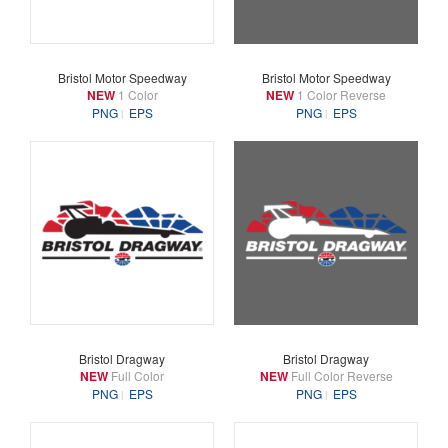
Bristol Motor Speedway
Bristol Motor Speedway
NEW
1 Color
NEW
1 Color Reverse
PNG
EPS
PNG
EPS
Bristol Dragway
Bristol Dragway
NEW
Full Color
NEW
Full Color Reverse
PNG
EPS
PNG
EPS