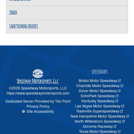
ZMAX
SANCTIONING BODIES
SPEEDWAYS
Bristol Motor Speedway
Charlotte Motor Speedway
©2026 Speedway Motorsports, LLC
Dover Motor Speedway
https://www.speedwaymotorsports.com
EchoPark Speedway
Kentucky Speedway
Dedicated Server Provided by Tier Point
Las Vegas Motor Speedway
Privacy Policy
Nashville Superspeedway
Site Accessibility
New Hampshire Motor Speedway
North Wilkesboro Speedway
Sonoma Raceway
Texas Motor Speedway