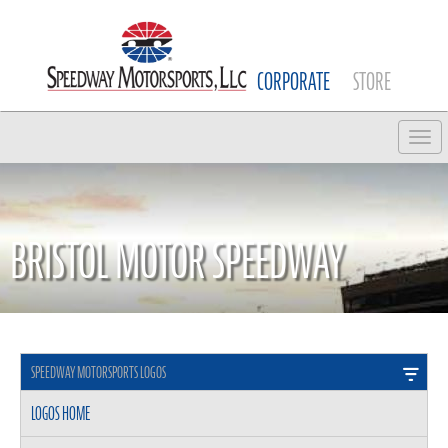
CORPORATE
STORE
Tog
BRISTOL MOTOR SPEEDWAY
SPEEDWAY MOTORSPORTS LOGOS
LOGOS HOME