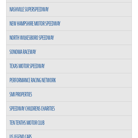
NASHVILLE SUPERSPEEDWAY
NEW HAMPSHIRE MOTOR SPEEDWAY
NORTH WILKESBORO SPEEDWAY
SONOMA RACEWAY
TEXAS MOTOR SPEEDWAY
PERFORMANCE RACING NETWORK
SMI PROPERTIES
SPEEDWAY CHILDRENS CHARITIES
TEN TENTHS MOTOR CLUB
US LEGEND CARS