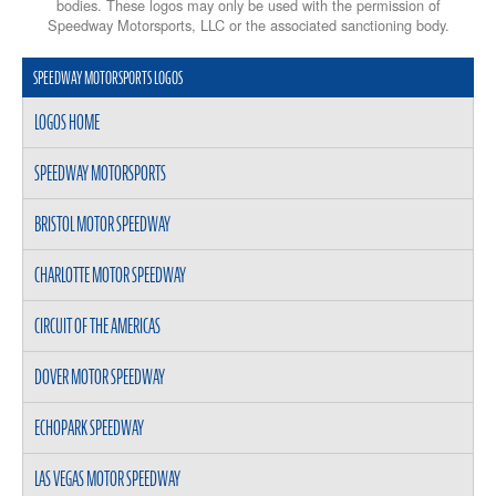
bodies. These logos may only be used with the permission of
Speedway Motorsports, LLC or the associated sanctioning body.
SPEEDWAY MOTORSPORTS LOGOS
LOGOS HOME
SPEEDWAY MOTORSPORTS
BRISTOL MOTOR SPEEDWAY
CHARLOTTE MOTOR SPEEDWAY
CIRCUIT OF THE AMERICAS
DOVER MOTOR SPEEDWAY
ECHOPARK SPEEDWAY
LAS VEGAS MOTOR SPEEDWAY