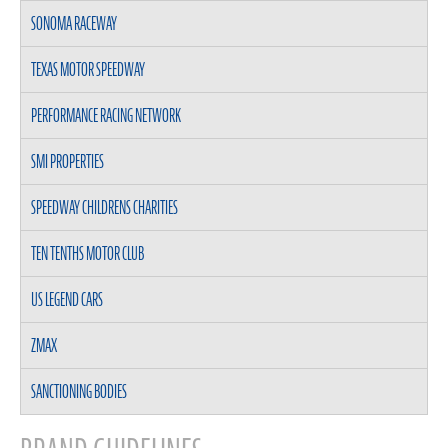
SONOMA RACEWAY
TEXAS MOTOR SPEEDWAY
PERFORMANCE RACING NETWORK
SMI PROPERTIES
SPEEDWAY CHILDRENS CHARITIES
TEN TENTHS MOTOR CLUB
US LEGEND CARS
ZMAX
SANCTIONING BODIES