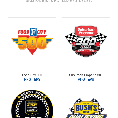
Food City 500
Suburban Propane 300
PNG
EPS
PNG
EPS