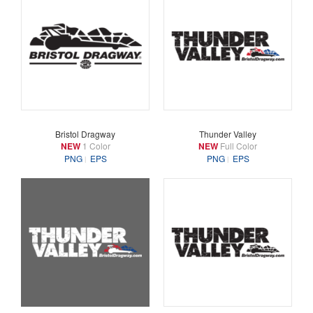
Bristol Dragway
Thunder Valley
NEW
1 Color
NEW
Full Color
PNG
EPS
PNG
EPS