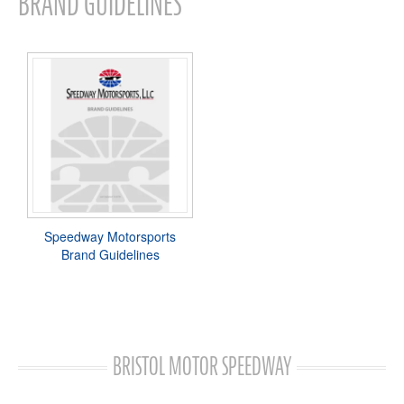
BRAND GUIDELINES
Speedway Motorsports
Brand Guidelines
BRISTOL MOTOR SPEEDWAY