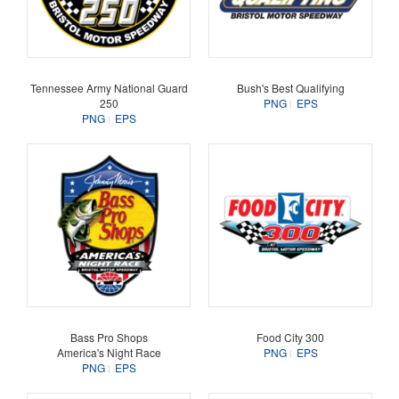
Tennessee Army National Guard
Bush's Best Qualifying
250
PNG
EPS
PNG
EPS
Bass Pro Shops
Food City 300
America's Night Race
PNG
EPS
PNG
EPS