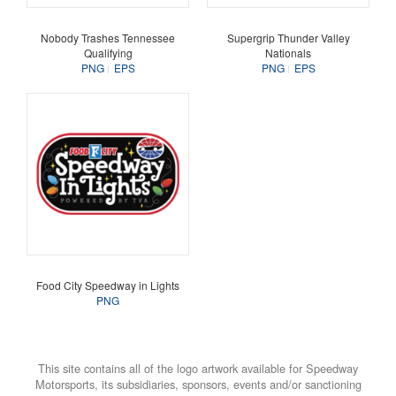
Nobody Trashes Tennessee
Supergrip Thunder Valley
Qualifying
Nationals
PNG
EPS
PNG
EPS
Food City Speedway in Lights
PNG
This site contains all of the logo artwork available for Speedway
Motorsports, its subsidiaries, sponsors, events and/or sanctioning