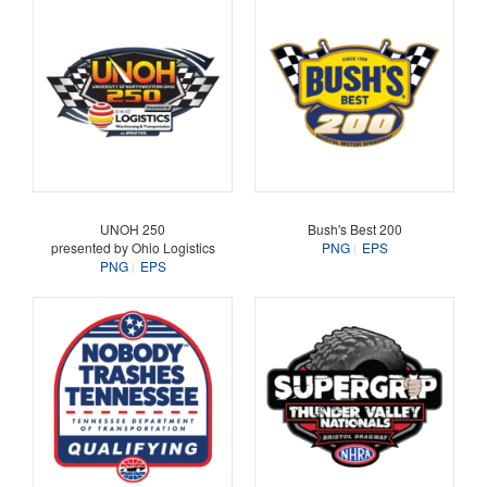
UNOH 250
Bush's Best 200
presented by Ohio Logistics
PNG
EPS
PNG
EPS