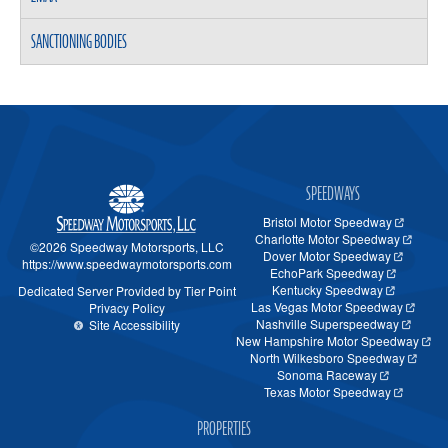
SANCTIONING BODIES
SPEEDWAYS
Bristol Motor Speedway
Charlotte Motor Speedway
©2026 Speedway Motorsports, LLC
Dover Motor Speedway
https://www.speedwaymotorsports.com
EchoPark Speedway
Kentucky Speedway
Dedicated Server Provided by Tier Point
Las Vegas Motor Speedway
Privacy Policy
Nashville Superspeedway
Site Accessibility
New Hampshire Motor Speedway
North Wilkesboro Speedway
Sonoma Raceway
Texas Motor Speedway
PROPERTIES