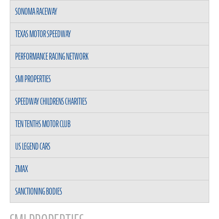
SONOMA RACEWAY
TEXAS MOTOR SPEEDWAY
PERFORMANCE RACING NETWORK
SMI PROPERTIES
SPEEDWAY CHILDRENS CHARITIES
TEN TENTHS MOTOR CLUB
US LEGEND CARS
ZMAX
SANCTIONING BODIES