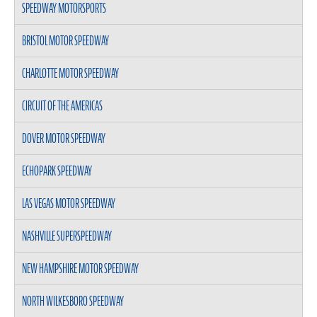
SPEEDWAY MOTORSPORTS
BRISTOL MOTOR SPEEDWAY
CHARLOTTE MOTOR SPEEDWAY
CIRCUIT OF THE AMERICAS
DOVER MOTOR SPEEDWAY
ECHOPARK SPEEDWAY
LAS VEGAS MOTOR SPEEDWAY
NASHVILLE SUPERSPEEDWAY
NEW HAMPSHIRE MOTOR SPEEDWAY
NORTH WILKESBORO SPEEDWAY