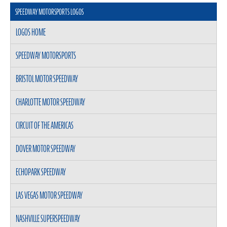
SPEEDWAY MOTORSPORTS LOGOS
LOGOS HOME
SPEEDWAY MOTORSPORTS
BRISTOL MOTOR SPEEDWAY
CHARLOTTE MOTOR SPEEDWAY
CIRCUIT OF THE AMERICAS
DOVER MOTOR SPEEDWAY
ECHOPARK SPEEDWAY
LAS VEGAS MOTOR SPEEDWAY
NASHVILLE SUPERSPEEDWAY