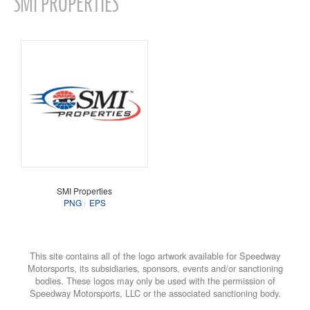
SMI PROPERTIES
SMI Properties
PNG
EPS
This site contains all of the logo artwork available for Speedway
Motorsports, its subsidiaries, sponsors, events and/or sanctioning
bodies. These logos may only be used with the permission of
Speedway Motorsports, LLC or the associated sanctioning body.