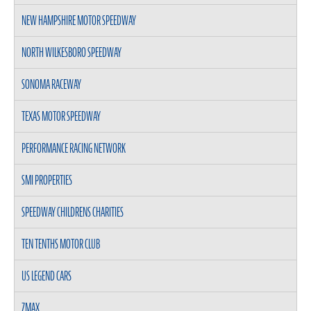
NEW HAMPSHIRE MOTOR SPEEDWAY
NORTH WILKESBORO SPEEDWAY
SONOMA RACEWAY
TEXAS MOTOR SPEEDWAY
PERFORMANCE RACING NETWORK
SMI PROPERTIES
SPEEDWAY CHILDRENS CHARITIES
TEN TENTHS MOTOR CLUB
US LEGEND CARS
ZMAX