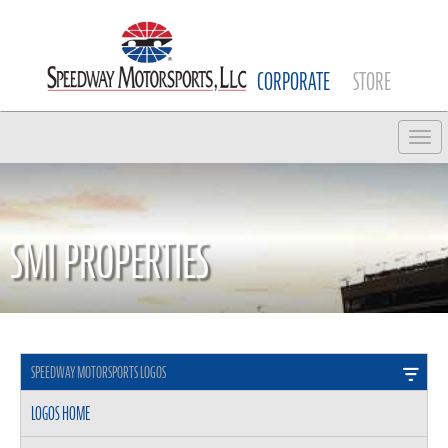
CORPORATE
STORE
Tog
SMI PROPERTIES
SPEEDWAY MOTORSPORTS LOGOS
LOGOS HOME