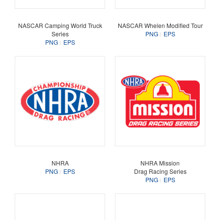
NASCAR Camping World Truck
NASCAR Whelen Modified Tour
Series
PNG
EPS
PNG
EPS
NHRA
NHRA Mission
PNG
EPS
Drag Racing Series
PNG
EPS