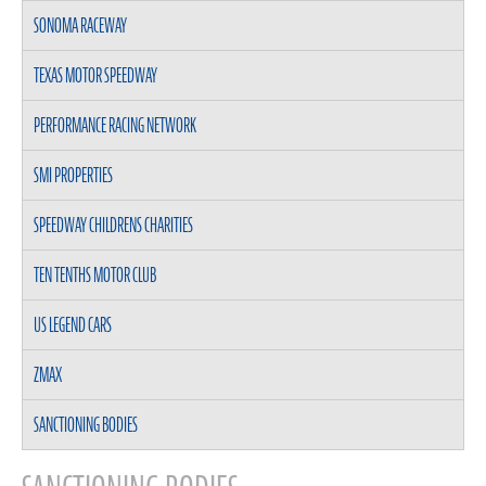
SONOMA RACEWAY
TEXAS MOTOR SPEEDWAY
PERFORMANCE RACING NETWORK
SMI PROPERTIES
SPEEDWAY CHILDRENS CHARITIES
TEN TENTHS MOTOR CLUB
US LEGEND CARS
ZMAX
SANCTIONING BODIES