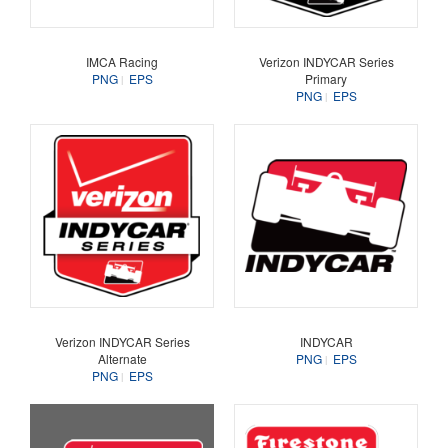
IMCA Racing
Verizon INDYCAR Series
PNG
EPS
Primary
PNG
EPS
Verizon INDYCAR Series
INDYCAR
Alternate
PNG
EPS
PNG
EPS