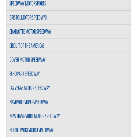
SPEEDWAY MOTORSPORTS
BRISTOL MOTOR SPEEDWAY
CHARLOTTE MOTOR SPEEDWAY
CIRCUIT OF THE AMERICAS
DOVER MOTOR SPEEDWAY
ECHOPARK SPEEDWAY
LAS VEGAS MOTOR SPEEDWAY
NASHVILLE SUPERSPEEDWAY
NEW HAMPSHIRE MOTOR SPEEDWAY
NORTH WILKESBORO SPEEDWAY