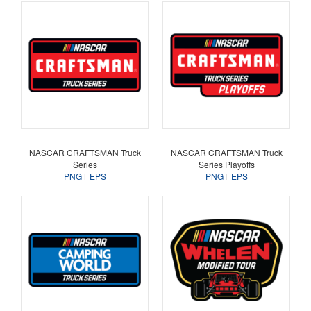
NASCAR CRAFTSMAN Truck
NASCAR CRAFTSMAN Truck
Series
Series Playoffs
PNG
EPS
PNG
EPS