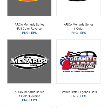
ARCA Menards Series
ARCA Menards Series
Full Color Reverse
1 Color
PNG
EPS
PNG
EPS
ARCA Menards Series
Granite State Legends Cars
1 Color Reverse
PNG
EPS
PNG
EPS