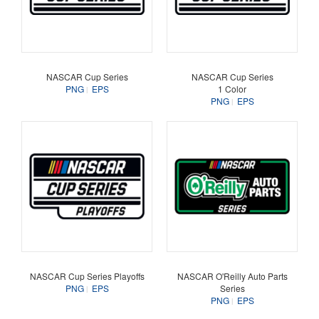
NASCAR Cup Series
NASCAR Cup Series
PNG
EPS
1 Color
PNG
EPS
NASCAR Cup Series Playoffs
NASCAR O'Reilly Auto Parts
PNG
EPS
Series
PNG
EPS