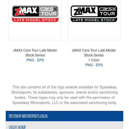
zMAX Cars Tour Late Model
zMAX Cars Tour Late Model
Stock Series
Stock Series
PNG
EPS
1 Color
PNG
EPS
This site contains all of the logo artwork available for Speedway
Motorsports, its subsidiaries, sponsors, events and/or sanctioning
bodies. These logos may only be used with the permission of
Speedway Motorsports, LLC or the associated sanctioning body.
SPEEDWAY MOTORSPORTS LOGOS
LOGOS HOME