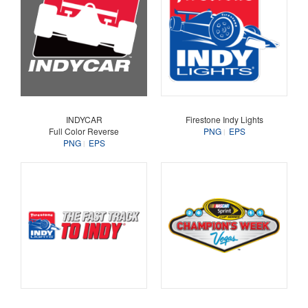
INDYCAR
Firestone Indy Lights
Full Color Reverse
PNG
EPS
PNG
EPS