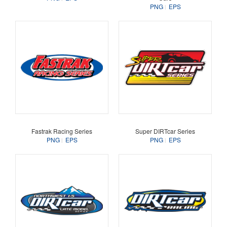
PNG
EPS
Fastrak Racing Series
Super DIRTcar Series
PNG
EPS
PNG
EPS