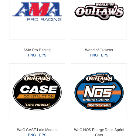
AMA Pro Racing
World of Outlaws
PNG
EPS
PNG
EPS
WoO CASE Late Models
WoO NOS Energy Drink Sprint
PNG
EPS
Cars