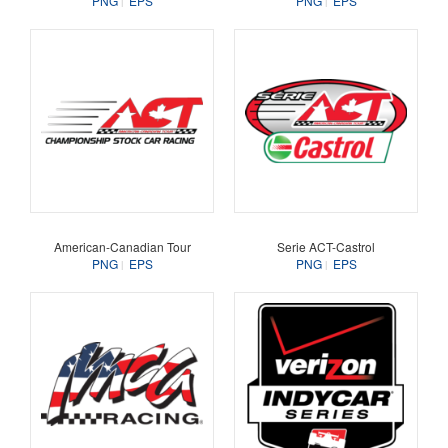
PNG
EPS
PNG
EPS
American-Canadian Tour
Serie ACT-Castrol
PNG
EPS
PNG
EPS