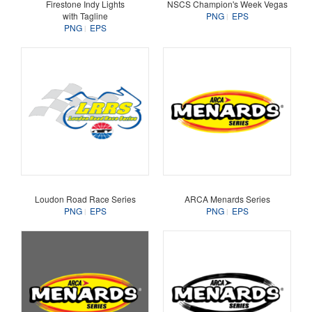
Firestone Indy Lights
NSCS Champion's Week Vegas
with Tagline
PNG
EPS
PNG
EPS
Loudon Road Race Series
ARCA Menards Series
PNG
EPS
PNG
EPS