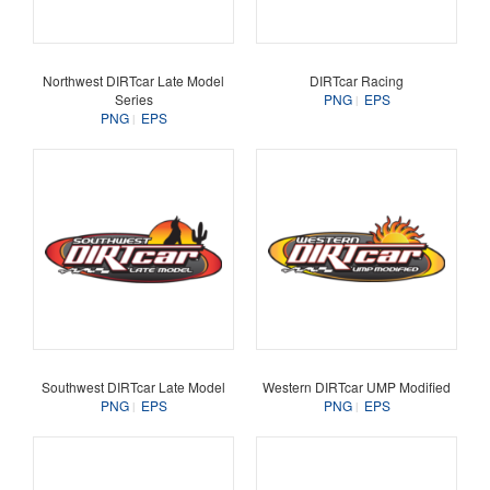
Northwest DIRTcar Late Model
DIRTcar Racing
Series
PNG
EPS
PNG
EPS
Southwest DIRTcar Late Model
Western DIRTcar UMP Modified
PNG
EPS
PNG
EPS