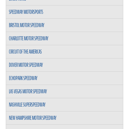
SPEEDWAY MOTORSPORTS
BRISTOL MOTOR SPEEDWAY
CHARLOTTE MOTOR SPEEDWAY
CIRCUIT OF THE AMERICAS
DOVER MOTOR SPEEDWAY
ECHOPARK SPEEDWAY
LAS VEGAS MOTOR SPEEDWAY
NASHVILLE SUPERSPEEDWAY
NEW HAMPSHIRE MOTOR SPEEDWAY