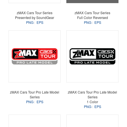
zMAX Cars Tour Series
zMAX Cars Tour Series
Presented by SoundGear
Full Color Reversed
PNG
EPS
PNG
EPS
zMAX Cars Tour Pro Late Model
zMAX Cars Tour Pro Late Model
Series
Series
PNG
EPS
1 Color
PNG
EPS