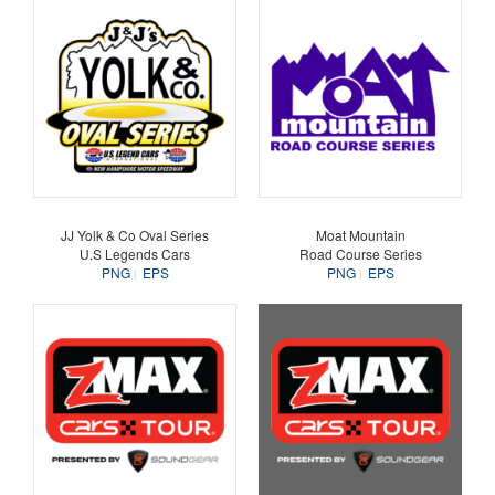
JJ Yolk & Co Oval Series
Moat Mountain
U.S Legends Cars
Road Course Series
PNG
EPS
PNG
EPS