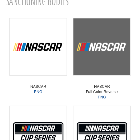
SANCTIONING BODIES
NASCAR
NASCAR
PNG
Full Color Reverse
PNG