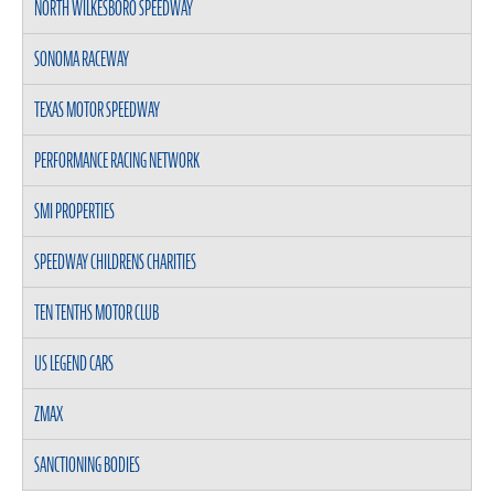
NORTH WILKESBORO SPEEDWAY
SONOMA RACEWAY
TEXAS MOTOR SPEEDWAY
PERFORMANCE RACING NETWORK
SMI PROPERTIES
SPEEDWAY CHILDRENS CHARITIES
TEN TENTHS MOTOR CLUB
US LEGEND CARS
ZMAX
SANCTIONING BODIES