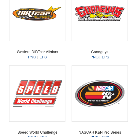
Western DIRTcar Allstars
Goodguys
PNG
EPS
PNG
EPS
Speed World Challenge
NASCAR K&N Pro Series