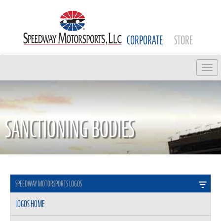
CORPORATE
STORE
Tog
SANCTIONING BODIES
SPEEDWAY MOTORSPORTS LOGOS
LOGOS HOME