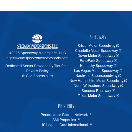
SPEEDWAYS
Bristol Motor Speedway
Charlotte Motor Speedway
©2026 Speedway Motorsports, LLC
Dover Motor Speedway
https://www.speedwaymotorsports.com
EchoPark Speedway
Kentucky Speedway
Dedicated Server Provided by Tier Point
Las Vegas Motor Speedway
Privacy Policy
Nashville Superspeedway
Site Accessibility
New Hampshire Motor Speedway
North Wilkesboro Speedway
Sonoma Raceway
Texas Motor Speedway
PROPERTIES
Performance Racing Network
SMI Properties
US Legend Cars International