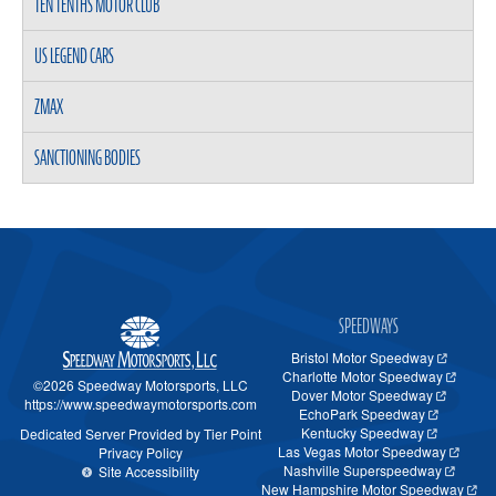
TEN TENTHS MOTOR CLUB
US LEGEND CARS
ZMAX
SANCTIONING BODIES
SPEEDWAYS
Bristol Motor Speedway
Charlotte Motor Speedway
©2026 Speedway Motorsports, LLC
Dover Motor Speedway
https://www.speedwaymotorsports.com
EchoPark Speedway
Kentucky Speedway
Dedicated Server Provided by Tier Point
Las Vegas Motor Speedway
Privacy Policy
Nashville Superspeedway
Site Accessibility
New Hampshire Motor Speedway