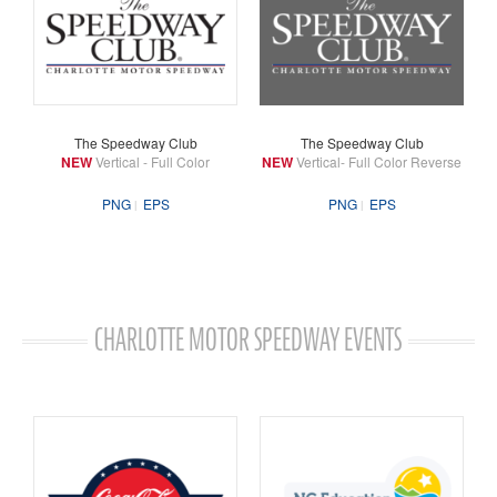
The Speedway Club
The Speedway Club
NEW
Vertical - Full Color
NEW
Vertical- Full Color Reverse
PNG
EPS
PNG
EPS
CHARLOTTE MOTOR SPEEDWAY EVENTS