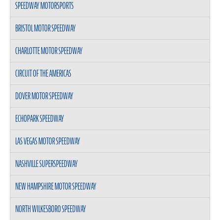
SPEEDWAY MOTORSPORTS
BRISTOL MOTOR SPEEDWAY
CHARLOTTE MOTOR SPEEDWAY
CIRCUIT OF THE AMERICAS
DOVER MOTOR SPEEDWAY
ECHOPARK SPEEDWAY
LAS VEGAS MOTOR SPEEDWAY
NASHVILLE SUPERSPEEDWAY
NEW HAMPSHIRE MOTOR SPEEDWAY
NORTH WILKESBORO SPEEDWAY