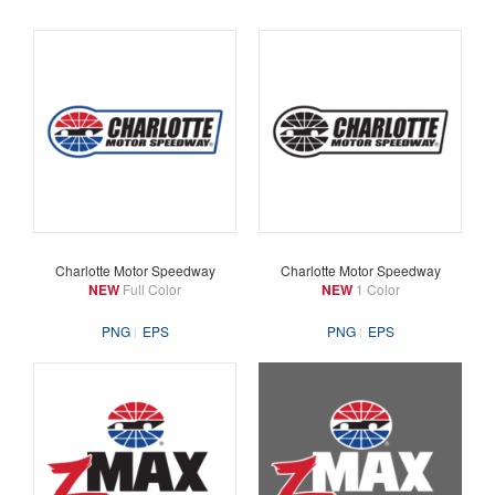
Charlotte Motor Speedway
Charlotte Motor Speedway
NEW
Full Color
NEW
1 Color
PNG
EPS
PNG
EPS