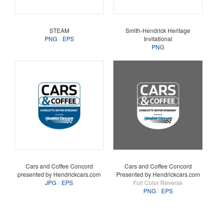
STEAM
Smith-Hendrick Heritage
PNG
EPS
Invitational
PNG
Cars and Coffee Concord
Cars and Coffee Concord
presented by Hendrickcars.com
Presented by Hendrickcars.com
JPG
EPS
Full Color Reverse
PNG
EPS