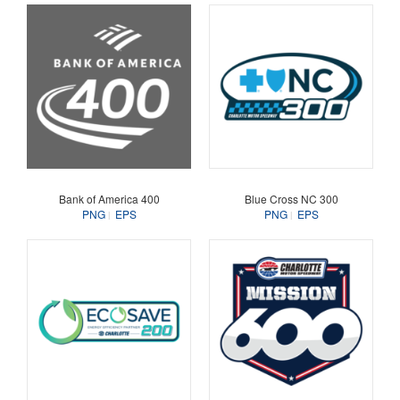
Bank of America 400
Blue Cross NC 300
PNG
EPS
PNG
EPS