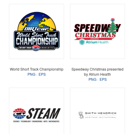
World Short Track Championship
Speedway Christmas presented
PNG
EPS
by Atrium Health
PNG
EPS