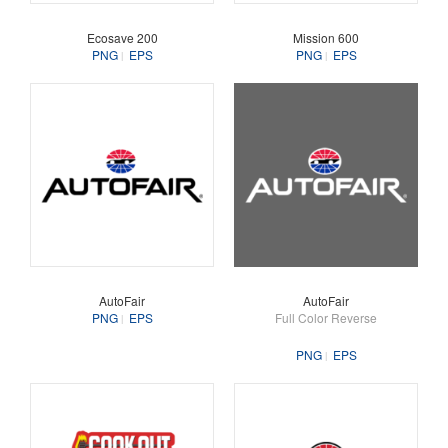
Ecosave 200
Mission 600
PNG
EPS
PNG
EPS
AutoFair
AutoFair
PNG
EPS
Full Color Reverse
PNG
EPS