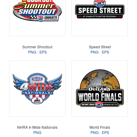
Summer Shootout
Speed Street
PNG
EPS
PNG
EPS
NHRA 4-Wide Nationals
World Finals
PNG
PNG
EPS