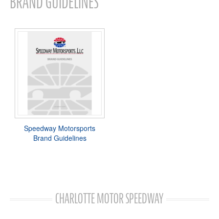
BRAND GUIDELINES
Speedway Motorsports
Brand Guidelines
CHARLOTTE MOTOR SPEEDWAY