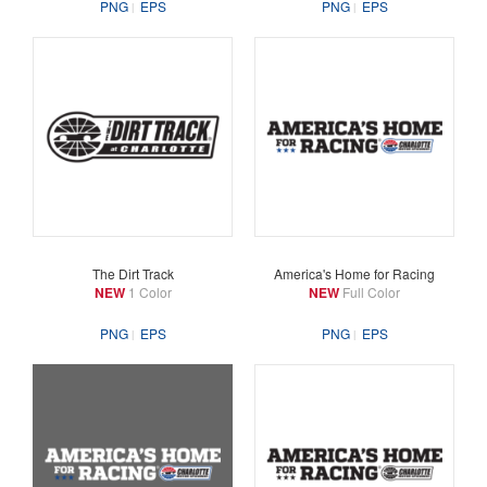
PNG
EPS
PNG
EPS
The Dirt Track
America's Home for Racing
NEW
1 Color
NEW
Full Color
PNG
EPS
PNG
EPS