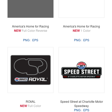
America's Home for Racing
America's Home for Racing
NEW
Full Color Reverse
NEW
1 Color
PNG
EPS
PNG
EPS
ROVAL
Speed Street at Charlotte Motor
NEW
Full Color
Speedway
PNG
EPS