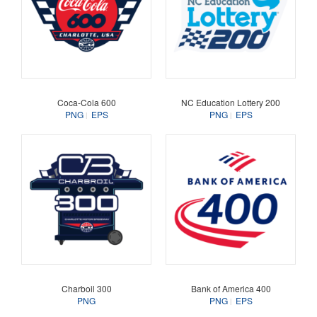
Coca-Cola 600
NC Education Lottery 200
PNG
EPS
PNG
EPS
Charboil 300
Bank of America 400
PNG
PNG
EPS