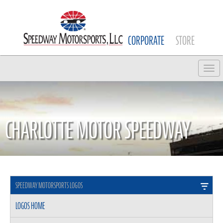
CORPORATE
STORE
Tog
CHARLOTTE MOTOR SPEEDWAY
SPEEDWAY MOTORSPORTS LOGOS
LOGOS HOME