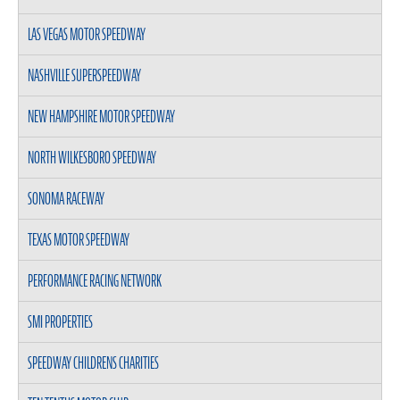
LAS VEGAS MOTOR SPEEDWAY
NASHVILLE SUPERSPEEDWAY
NEW HAMPSHIRE MOTOR SPEEDWAY
NORTH WILKESBORO SPEEDWAY
SONOMA RACEWAY
TEXAS MOTOR SPEEDWAY
PERFORMANCE RACING NETWORK
SMI PROPERTIES
SPEEDWAY CHILDRENS CHARITIES