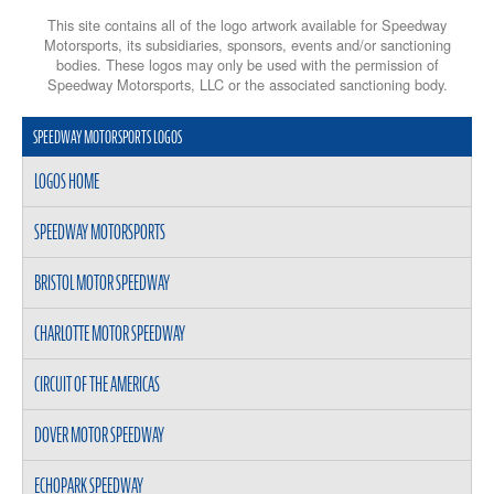
This site contains all of the logo artwork available for Speedway
Motorsports, its subsidiaries, sponsors, events and/or sanctioning
bodies. These logos may only be used with the permission of
Speedway Motorsports, LLC or the associated sanctioning body.
SPEEDWAY MOTORSPORTS LOGOS
LOGOS HOME
SPEEDWAY MOTORSPORTS
BRISTOL MOTOR SPEEDWAY
CHARLOTTE MOTOR SPEEDWAY
CIRCUIT OF THE AMERICAS
DOVER MOTOR SPEEDWAY
ECHOPARK SPEEDWAY