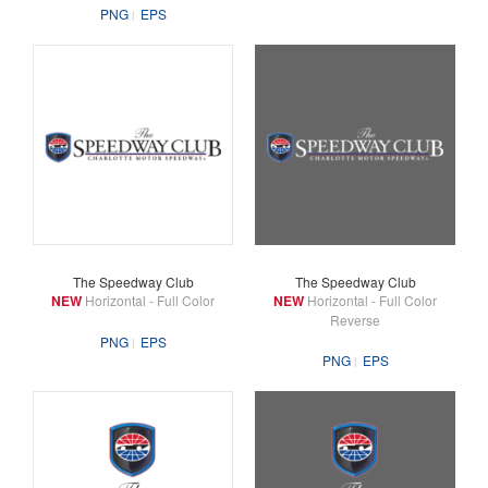
PNG
EPS
The Speedway Club
The Speedway Club
NEW
Horizontal - Full Color
NEW
Horizontal - Full Color
Reverse
PNG
EPS
PNG
EPS