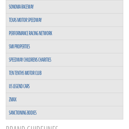
SONOMA RACEWAY
TEXAS MOTOR SPEEDWAY
PERFORMANCE RACING NETWORK
SMI PROPERTIES
SPEEDWAY CHILDRENS CHARITIES
TEN TENTHS MOTOR CLUB
US LEGEND CARS
ZMAX
SANCTIONING BODIES