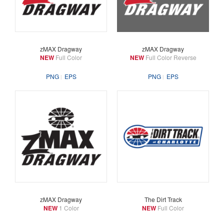
zMAX Dragway
zMAX Dragway
NEW
Full Color
NEW
Full Color Reverse
PNG
EPS
PNG
EPS
zMAX Dragway
The Dirt Track
NEW
1 Color
NEW
Full Color